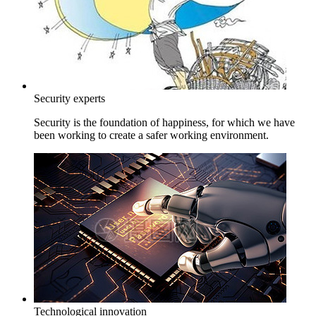
Security experts
Security is the foundation of happiness, for which we have
been working to create a safer working environment.
Technological innovation