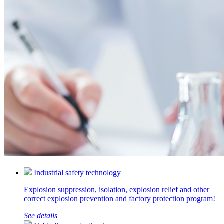
Industrial safety technology
Explosion suppression, isolation, explosion relief and other
correct explosion prevention and factory protection program!
See details