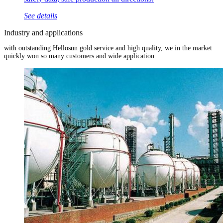
See details
Industry and applications
with outstanding Hellosun gold service and high quality, we in the market
quickly won so many customers and wide application