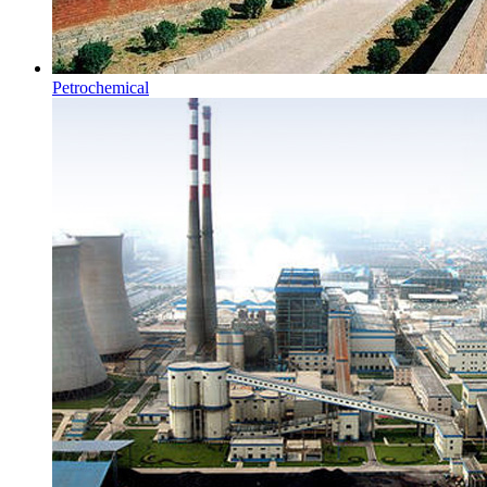
Petrochemical