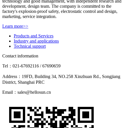
technology and good management, with independent research and
development, design team. The company is committed to the
factory's explosion-proof safety, electrostatic control and design,
marketing, service integration.
Learn more>>
Products and Services
Industry and applications
Technical support
Contact information
Tel：021-67692116 / 67690659
Address：19FD, Building 34, NO.258 Xinzhuan Rd., Songjiang
District, Shanghai PRC
Email：sales@hellosun.cn