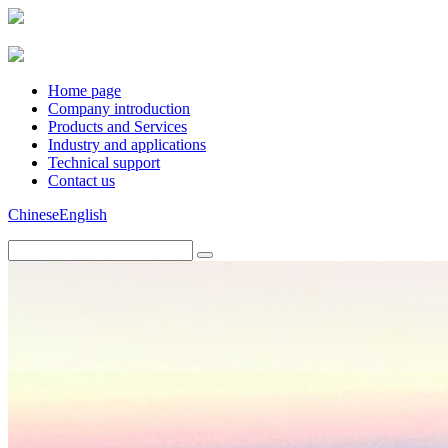
Home page
Company introduction
Products and Services
Industry and applications
Technical support
Contact us
Chinese
English