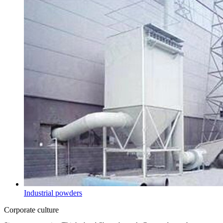
Industrial powders
Corporate culture