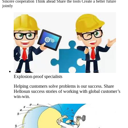
Sincere cooperation Think ahead Share the tools Create a better future
jointly
Explosion-proof specialists
Helping customers solve problems is our success. Share
Hellosun success stories of working with global customer’s
win-win.