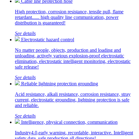
Cable line peotection hose
High protection, corrosion resistance, tensile pull, flame
retardant...... high quality line communication, power
distribution is guaranteed!
See details
Electrostatic hazard control
No matter people, objects, production and loading and
unloading, actively various explosion-proof electrostatic
elimination, electrostatic intelligent monitoring, electrostatic
safe release!
See details
Reliable lightning protection grounding
Acid resistance, alkali resistance, corrosion resistance, stray
current, electrostatic grounding, lightning protection is safe
and reliable.
See details
Intelligence, physical connection, communication
Industry4.0,early warning, recordable, interactive. Intelligent
safety data, safe production all directions!