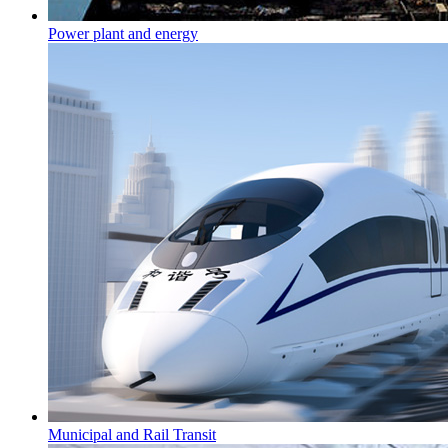
Power plant and energy
Municipal and Rail Transit