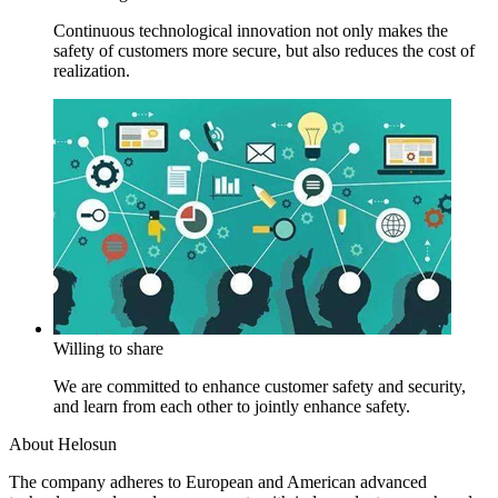
Continuous technological innovation not only makes the
safety of customers more secure, but also reduces the cost of
realization.
Willing to share
We are committed to enhance customer safety and security,
and learn from each other to jointly enhance safety.
About Helosun
The company adheres to European and American advanced